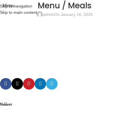
Menu / Meals
Menu
Skip to navigation
Skip to main content
admin
On January 16, 2026
Newer