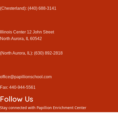
(Chesterland): (440) 688-3141
Illinois Center 12 John Street
North Aurora, IL 60542
(North Aurora, IL): (630) 892-2818
office@papillionschool.com
Fax: 440-944-5561
Follow Us
Stay connected with Papillion Enrichment Center