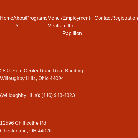
Home
About
Programs
Menu /
Employment
Contact
Registration
Us
Meals
at the
Papillion
2804 Som Center Road Rear Building
Willoughby Hills, Ohio 44094
(Willoughby Hills): (440) 943-4323
12596 Chillicothe Rd.
Chesterland, OH 44026